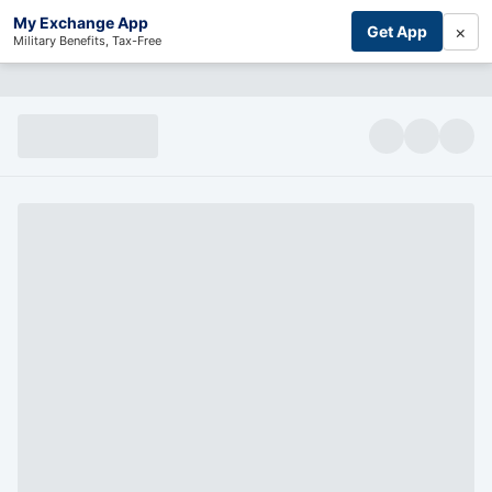
My Exchange App
×
Get App
Military Benefits, Tax-Free