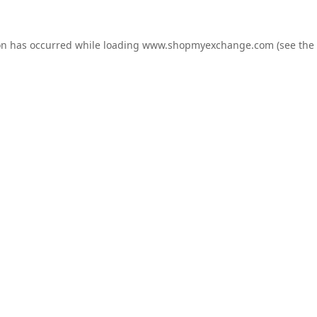
on has occurred while loading
www.shopmyexchange.com
(see the