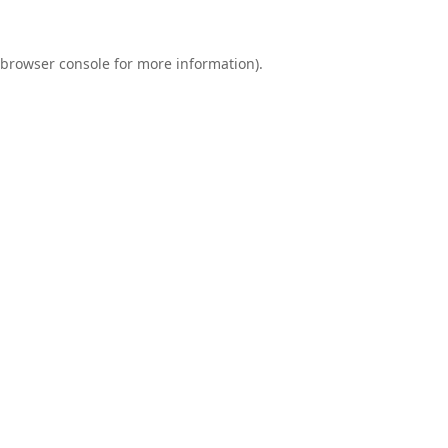
browser console
for more information).