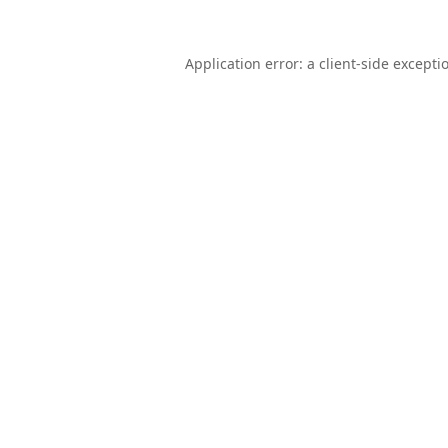
Application error: a
client
-side excepti