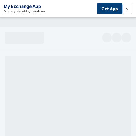
My Exchange App
×
Get App
Military Benefits, Tax-Free