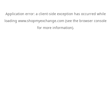
Application error: a
client
-side exception has occurred while
loading
www.shopmyexchange.com
(see the
browser console
for more information).