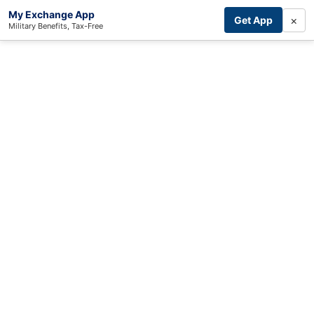
My Exchange App
×
Get App
Military Benefits, Tax-Free