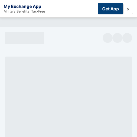
My Exchange App
×
Get App
Military Benefits, Tax-Free