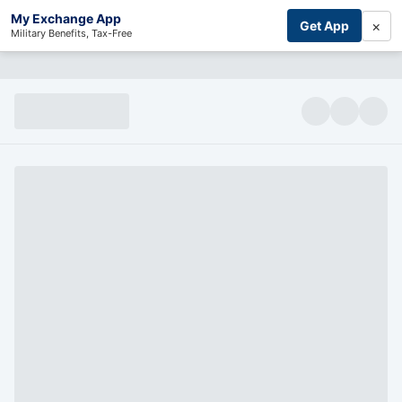
My Exchange App
×
Get App
Military Benefits, Tax-Free