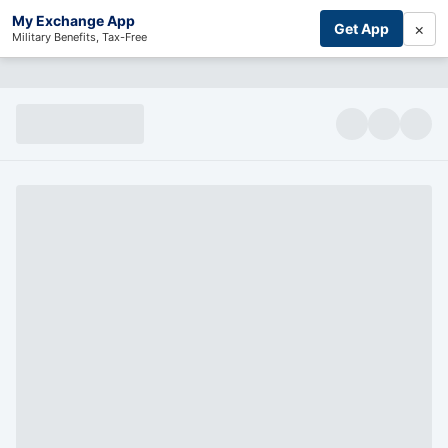
My Exchange App
×
Get App
Military Benefits, Tax-Free