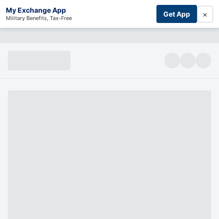
My Exchange App
×
Get App
Military Benefits, Tax-Free