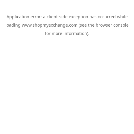
Application error: a
client
-side exception has occurred while
loading
www.shopmyexchange.com
(see the
browser console
for more information).