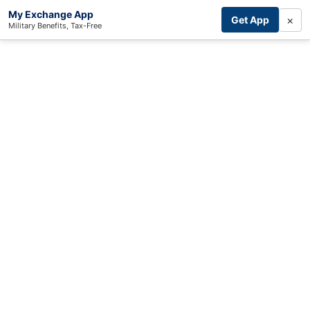
My Exchange App
×
Get App
Military Benefits, Tax-Free