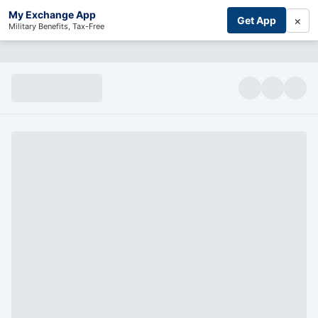
My Exchange App
×
Get App
Military Benefits, Tax-Free