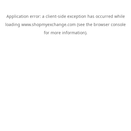
Application error: a
client
-side exception has occurred while
loading
www.shopmyexchange.com
(see the
browser console
for more information).