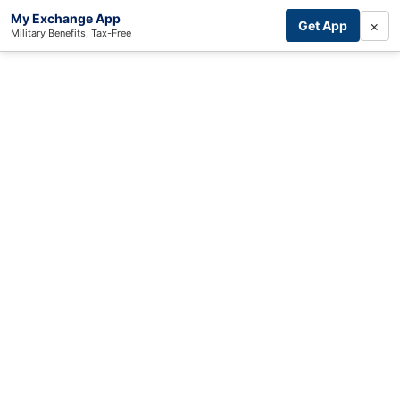
My Exchange App
×
Get App
Military Benefits, Tax-Free