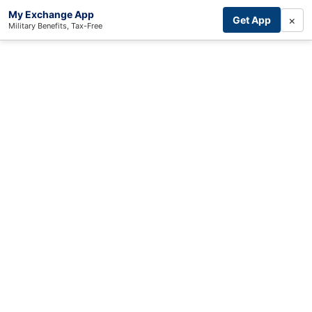
My Exchange App
×
Get App
Military Benefits, Tax-Free