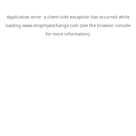
Application error: a
client
-side exception has occurred while
loading
www.shopmyexchange.com
(see the
browser console
for more information).