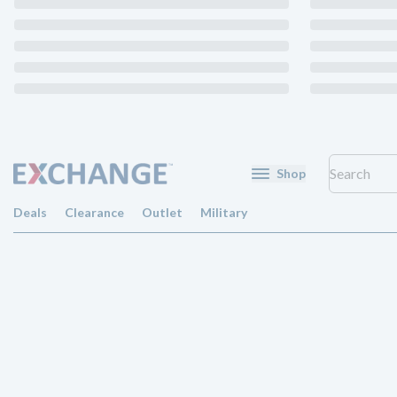
Shop
Deals
Clearance
Outlet
Military