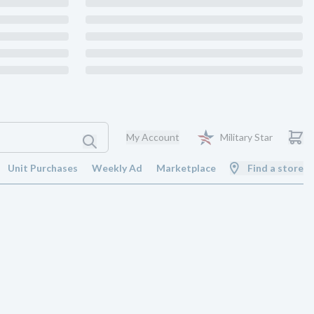
My Account
Military Star
Unit Purchases
Weekly Ad
Marketplace
Find a store