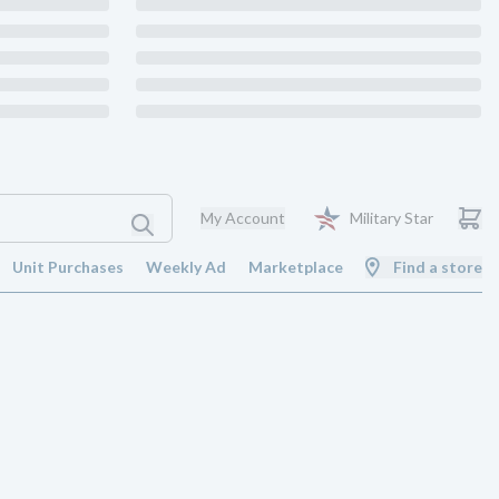
My Account
Military Star
Unit Purchases
Weekly Ad
Marketplace
Find a store