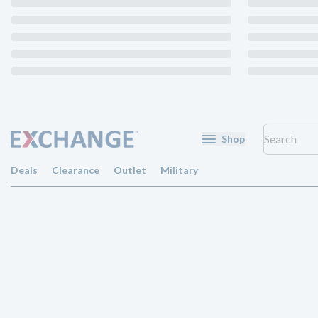
Shop
Deals
Clearance
Outlet
Military