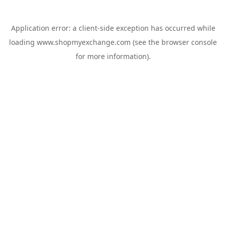
Application error: a
client
-side exception has occurred while
loading
www.shopmyexchange.com
(see the
browser console
for more information).