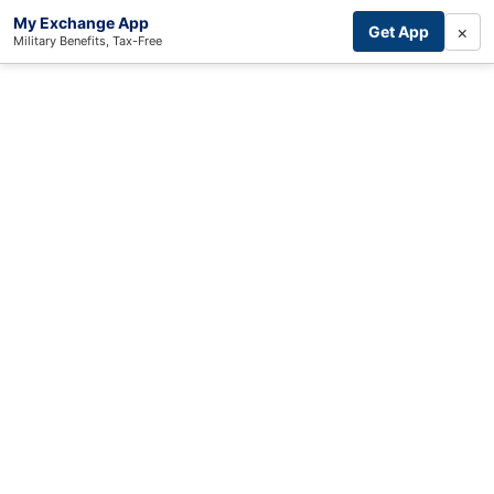
My Exchange App
×
Get App
Military Benefits, Tax-Free