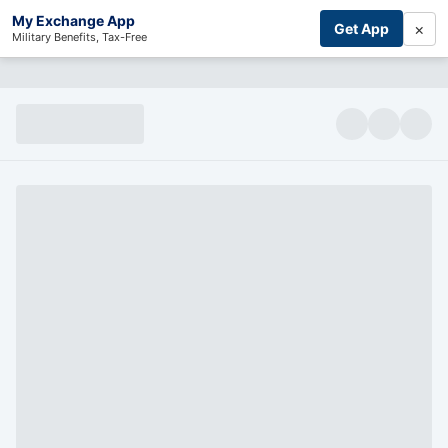
My Exchange App
×
Get App
Military Benefits, Tax-Free