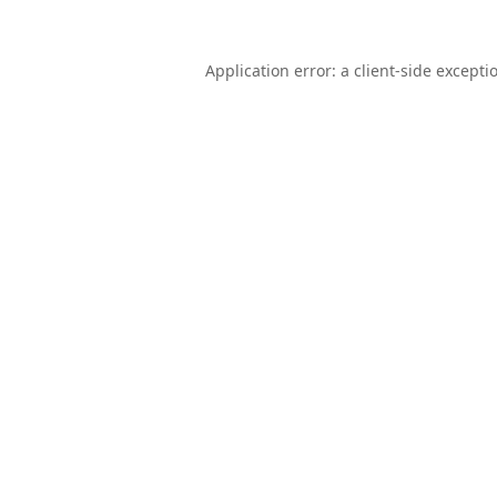
Application error: a
client
-side excepti