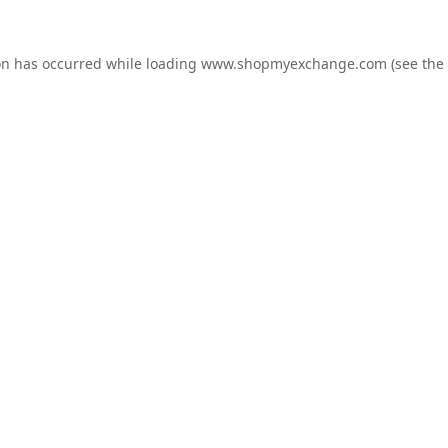
on has occurred while loading
www.shopmyexchange.com
(see the