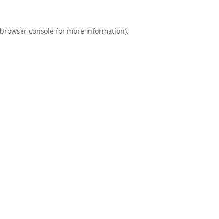
browser console
for more information).