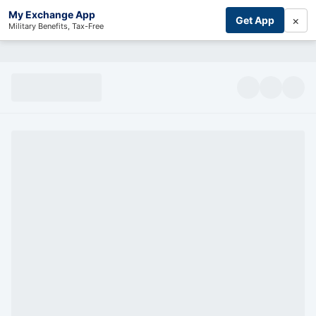
My Exchange App
×
Get App
Military Benefits, Tax-Free