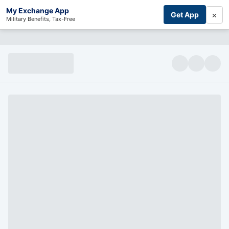
My Exchange App
×
Get App
Military Benefits, Tax-Free