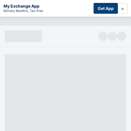
My Exchange App
×
Get App
Military Benefits, Tax-Free