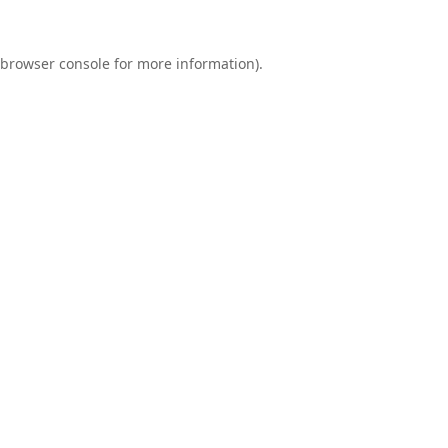
browser console
for more information).