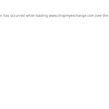
on has occurred while loading
www.shopmyexchange.com
(see the