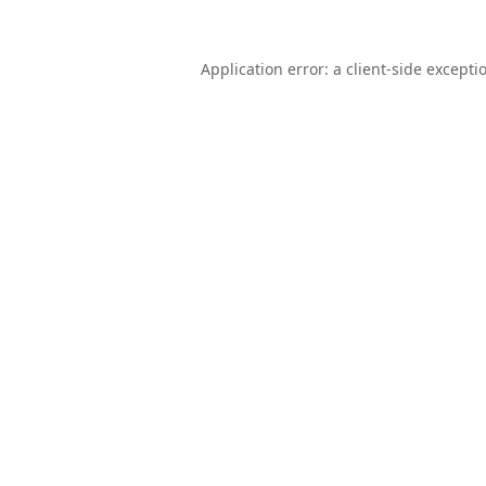
Application error: a
client
-side excepti