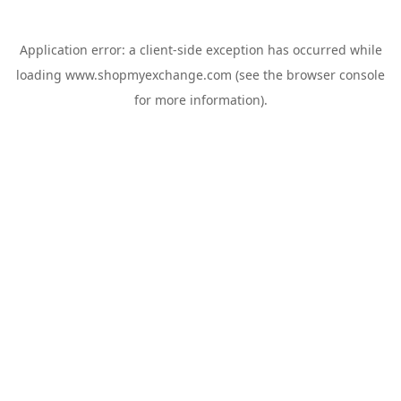
Application error: a
client
-side exception has occurred while
loading
www.shopmyexchange.com
(see the
browser console
for more information).