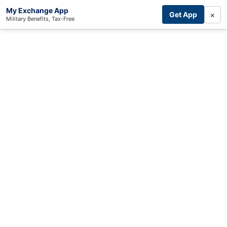
My Exchange App
×
Get App
Military Benefits, Tax-Free