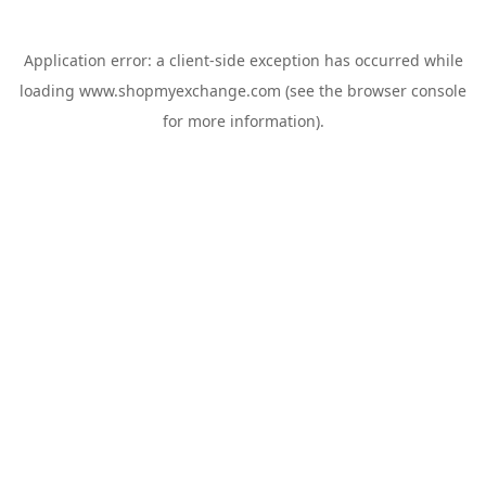
Application error: a
client
-side exception has occurred while
loading
www.shopmyexchange.com
(see the
browser console
for more information).