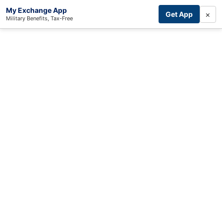
My Exchange App
×
Get App
Military Benefits, Tax-Free