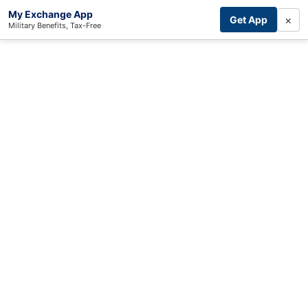
My Exchange App
×
Get App
Military Benefits, Tax-Free