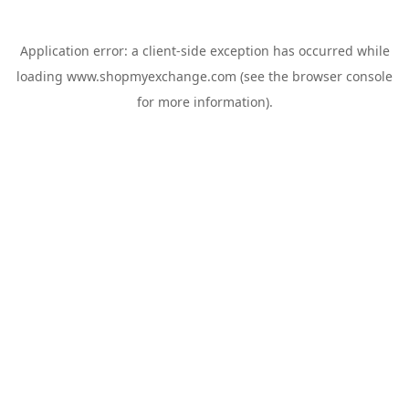
Application error: a
client
-side exception has occurred while
loading
www.shopmyexchange.com
(see the
browser console
for more information).