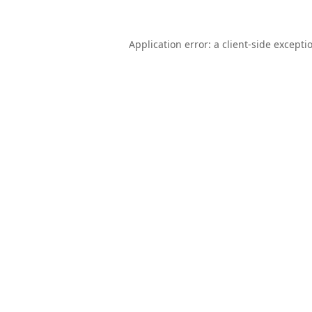
Application error: a
client
-side excepti