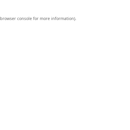
browser console
for more information).