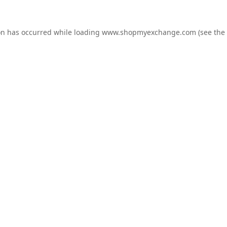
on has occurred while loading
www.shopmyexchange.com
(see the