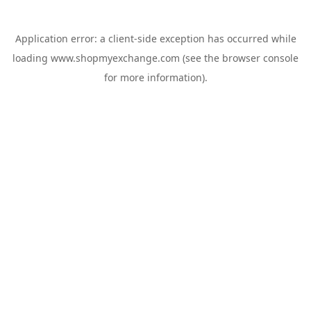
Application error: a
client
-side exception has occurred while
loading
www.shopmyexchange.com
(see the
browser console
for more information).