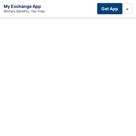
My Exchange App
×
Get App
Military Benefits, Tax-Free