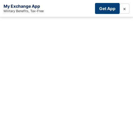
My Exchange App
×
Get App
Military Benefits, Tax-Free