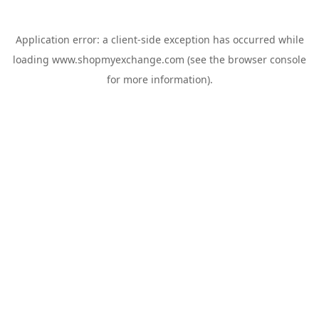
Application error: a
client
-side exception has occurred while
loading
www.shopmyexchange.com
(see the
browser console
for more information).