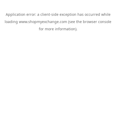
Application error: a
client
-side exception has occurred while
loading
www.shopmyexchange.com
(see the
browser console
for more information).