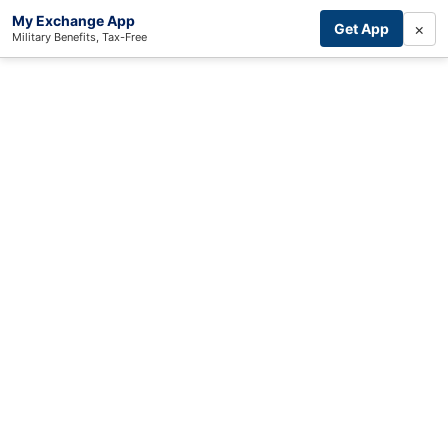
My Exchange App
×
Get App
Military Benefits, Tax-Free