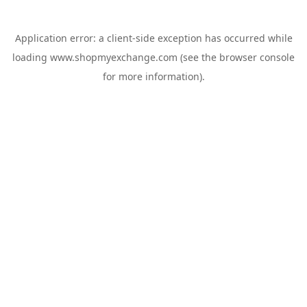
Application error: a
client
-side exception has occurred while
loading
www.shopmyexchange.com
(see the
browser console
for more information).