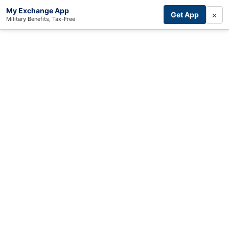
My Exchange App
×
Get App
Military Benefits, Tax-Free