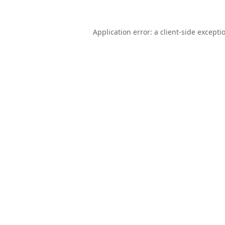
Application error: a
client
-side excepti