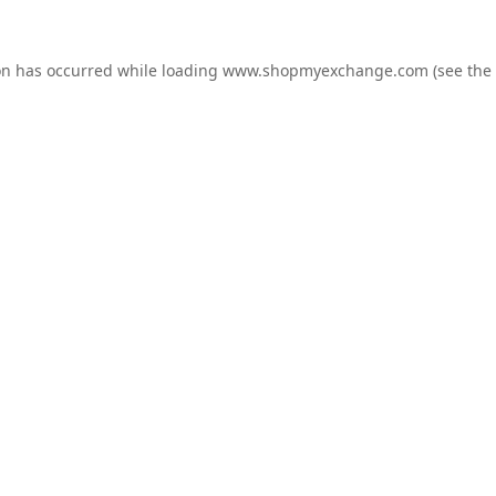
on has occurred while loading
www.shopmyexchange.com
(see the