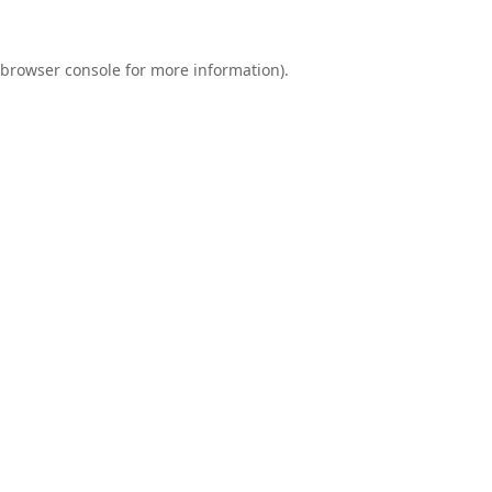
browser console
for more information).