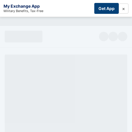
My Exchange App
×
Get App
Military Benefits, Tax-Free