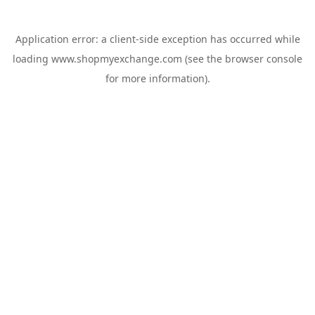
Application error: a
client
-side exception has occurred while
loading
www.shopmyexchange.com
(see the
browser console
for more information).