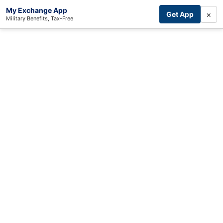
My Exchange App
×
Get App
Military Benefits, Tax-Free