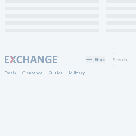
Shop
Deals
Clearance
Outlet
Military