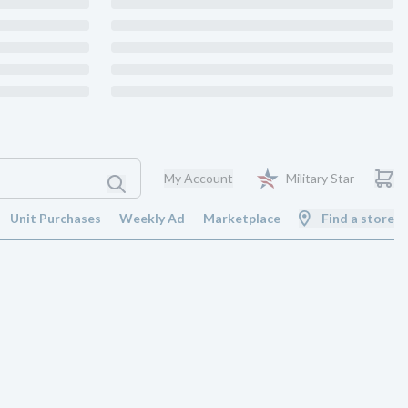
My Account
Military Star
Unit Purchases
Weekly Ad
Marketplace
Find a store