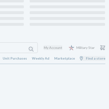
My Account
Military Star
Unit Purchases
Weekly Ad
Marketplace
Find a store