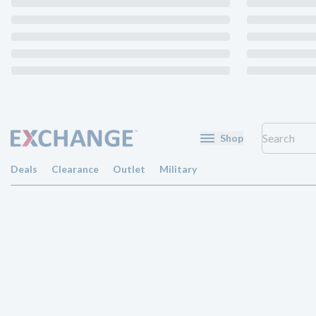
Shop
Deals
Clearance
Outlet
Military