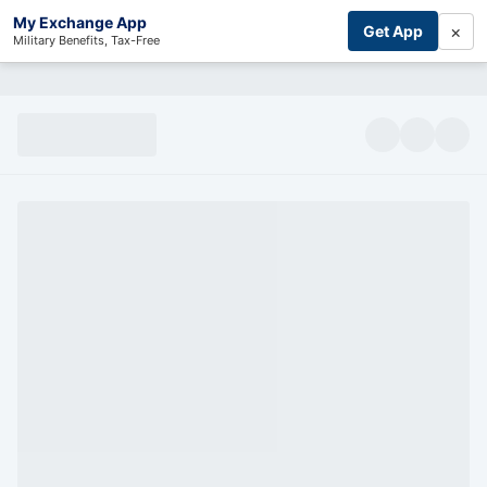
My Exchange App
×
Get App
Military Benefits, Tax-Free