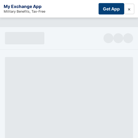
My Exchange App
×
Get App
Military Benefits, Tax-Free