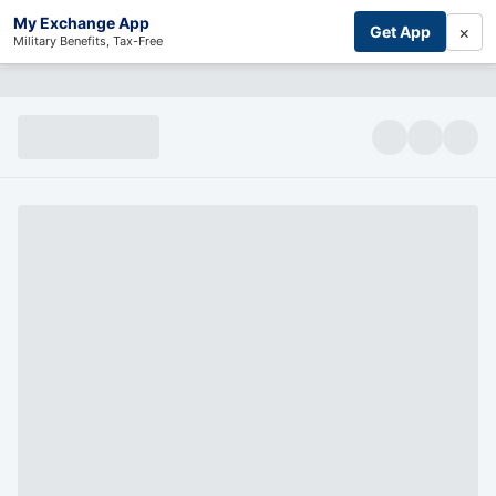
My Exchange App
×
Get App
Military Benefits, Tax-Free