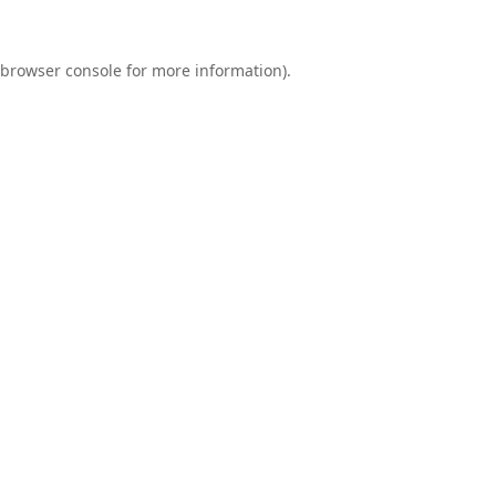
browser console
for more information).