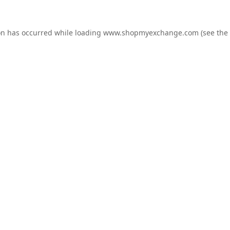
on has occurred while loading
www.shopmyexchange.com
(see the