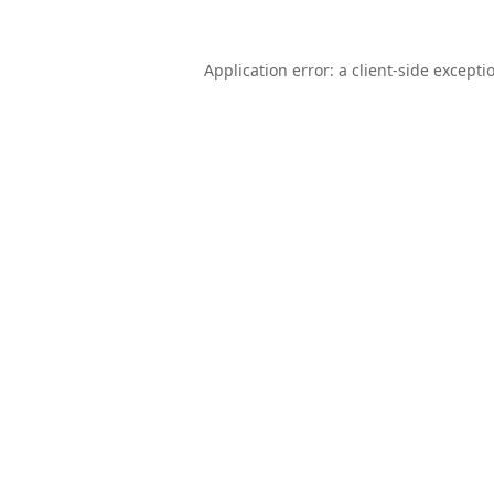
Application error: a
client
-side excepti