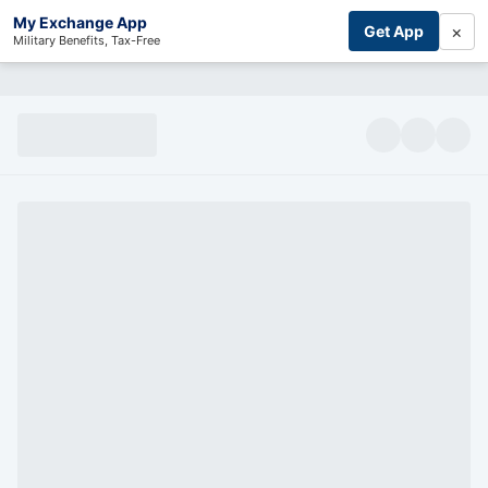
My Exchange App
×
Get App
Military Benefits, Tax-Free