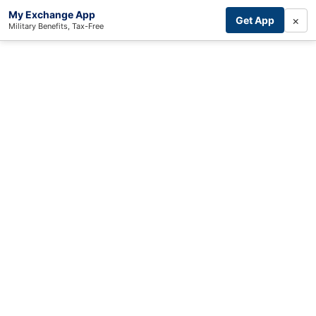
My Exchange App
×
Get App
Military Benefits, Tax-Free