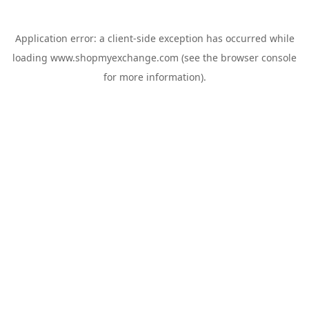
Application error: a
client
-side exception has occurred while
loading
www.shopmyexchange.com
(see the
browser console
for more information).