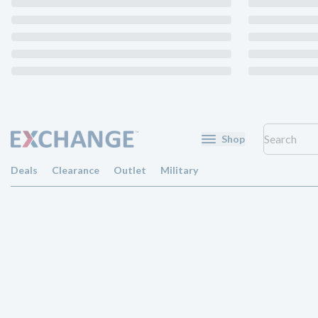
Shop
Deals
Clearance
Outlet
Military