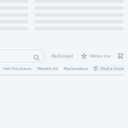
My Account
Military Star
Unit Purchases
Weekly Ad
Marketplace
Find a store