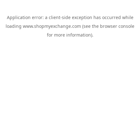
Application error: a
client
-side exception has occurred while
loading
www.shopmyexchange.com
(see the
browser console
for more information).