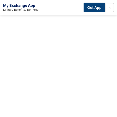
My Exchange App
×
Get App
Military Benefits, Tax-Free