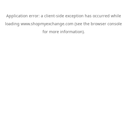
Application error: a
client
-side exception has occurred while
loading
www.shopmyexchange.com
(see the
browser console
for more information).