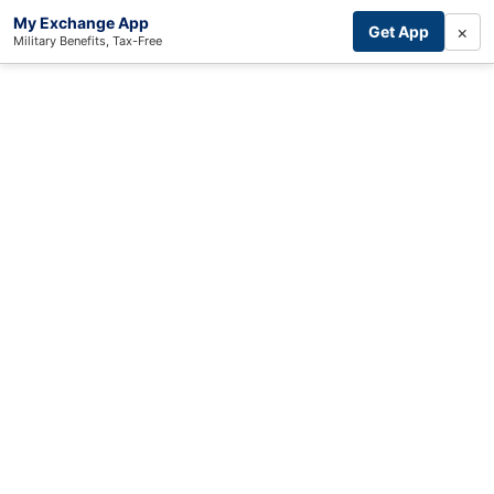
My Exchange App
×
Get App
Military Benefits, Tax-Free