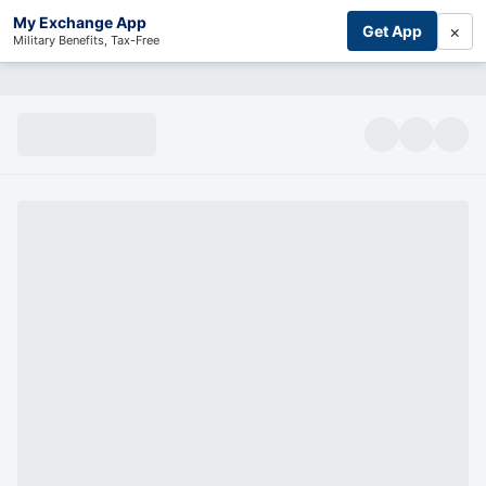
My Exchange App
×
Get App
Military Benefits, Tax-Free