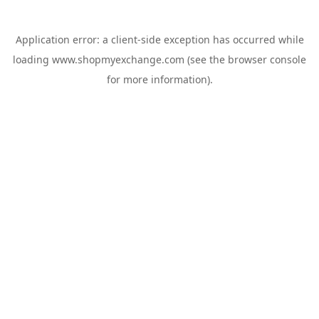
Application error: a
client
-side exception has occurred while
loading
www.shopmyexchange.com
(see the
browser console
for more information).