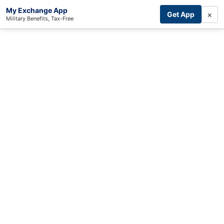
My Exchange App
×
Get App
Military Benefits, Tax-Free