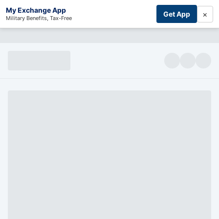
My Exchange App
×
Get App
Military Benefits, Tax-Free