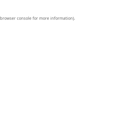
browser console
for more information).