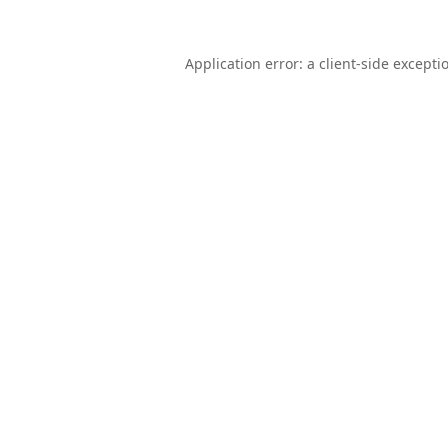
Application error: a
client
-side excepti