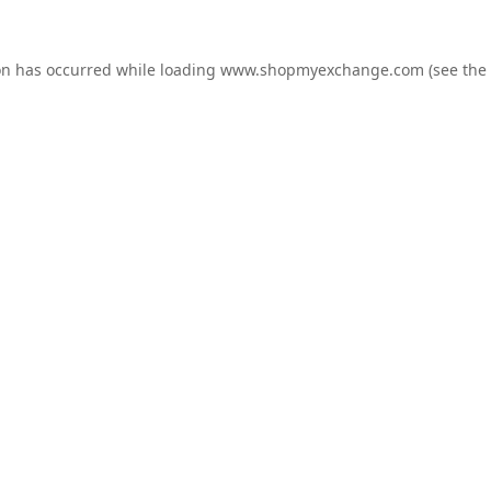
on has occurred while loading
www.shopmyexchange.com
(see the