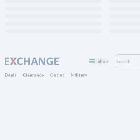
Shop
Deals
Clearance
Outlet
Military