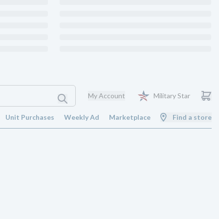
My Account
Military Star
Unit Purchases
Weekly Ad
Marketplace
Find a store