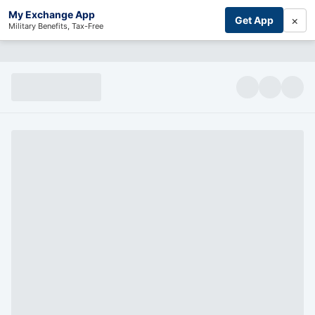
My Exchange App
×
Get App
Military Benefits, Tax-Free