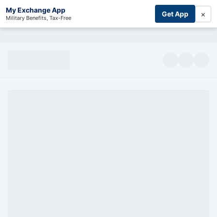
My Exchange App
×
Get App
Military Benefits, Tax-Free